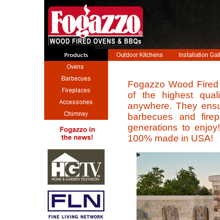
Fogazzo Wood Fired
of the highest quali
anywhere. They ensur
barbecues and firepla
generations to enjoy!
100% made in USA!