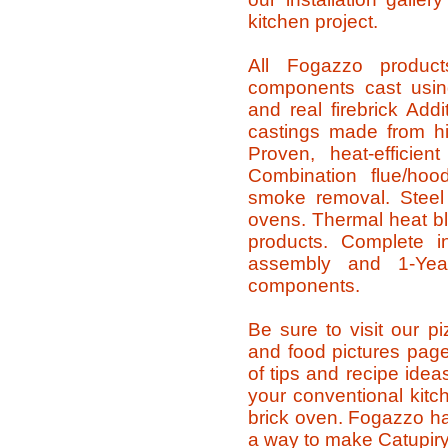
kitchen project.
All Fogazzo produc
components cast using
and real firebrick Addi
castings made from hi
Proven, heat-efficie
Combination flue/hood
smoke removal. Steel
ovens. Thermal heat bla
products. Complete ins
assembly and 1-Year
components.
Be sure to visit our p
and food pictures pag
of tips and recipe ide
your conventional kitc
brick oven. Fogazzo ha
a way to make Catupiry