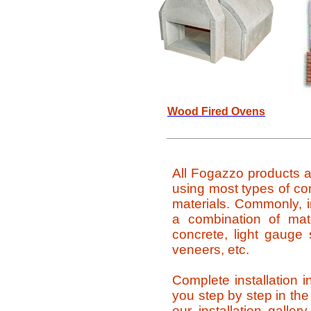
Wood Fired Ovens
All Fogazzo products a
using most types of c
materials. Commonly, i
a combination of mat
concrete, light gauge s
veneers, etc.
Complete installation i
you step by step in the 
our installation galler