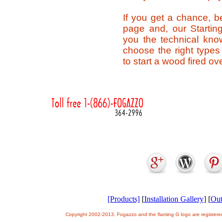
If you get a chance, b
page and, our Startin
you the technical kno
choose the right type
to start a wood fired ov
[Products]
[
Installation Gallery
] [
Out
Copyright 2002-2013. Fogazzo and the flaming G logo are register