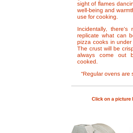
sight of flames danci
well-being and warmt
use for cooking.
Incidentally, there'
replicate what can 
pizza cooks in under 
The crust will be cri
always come out bea
cooked.
“Regular ovens are s
Click on a picture 