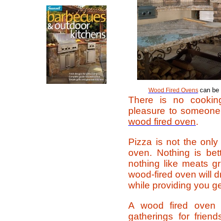
can be 
Wood Fired Ovens
There is no cooking
pleasure to someone
wood fired oven
.
Pizza is not the only
oven. Nothing is bet
nothing like meats gr
wood-fired oven will d
while providing you g
A wood fired oven 
gatherings for frie