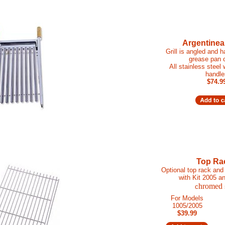
Argentinean
Grill is angled and 
grease pan 
All stainless steel
handle
$74.9
Top Ra
Optional top rack and 
with Kit 2005 a
hromed
c
For Models
1005/2005
$39.99