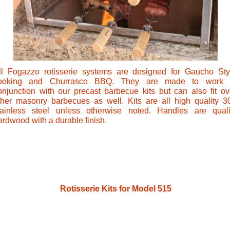
ll Fogazzo rotisserie systems are designed for Gaucho Sty
ooking and Churrasco BBQ. They are made to work 
onjunction with our precast barbecue kits but can also fit ov
ther masonry barbecues as well. Kits are all high quality 3
tainless steel unless otherwise noted. Handles are quali
ardwood with a durable finish.
Rotisserie Kits for Model 515