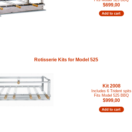
$699,00
Rotisserie Kits for Model 525
Kit 2008
Includes 6 Trident spits
Fits Model 525 BBQ
$999,00