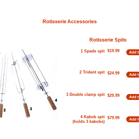
Rotisserie Accessories
Rotisserie Spits
$19.99
1 Spade spit
2 Trident spit
$24.99
3 Double clamp spit
$29.99
4 Kabob spit
$79.99
(holds 3 kabobs)