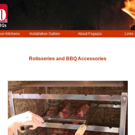
Rotisseries and BBQ Accessories