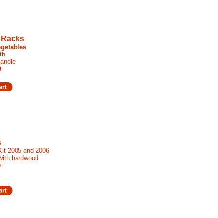
 Racks
egetables
th
andle
9
s
 Kit 2005 and 2006
 with hardwood
s.