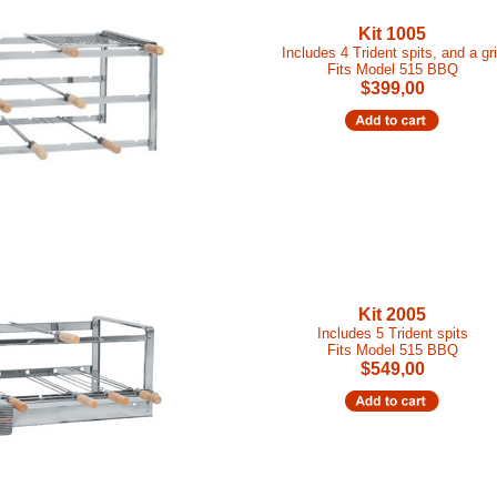
Kit 1005
Includes 4 Trident spits, and a gri
Fits Model 515 BBQ
$399,00
Kit 2005
Includes 5 Trident spits
Fits Model 515 BBQ
$549,00