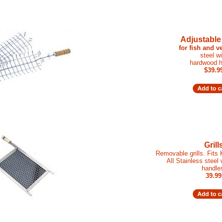
Adjustable
for fish and v
steel wi
hardwood h
$39.9
Grill
Removable grills. Fits
All Stainless steel
handle
39.99