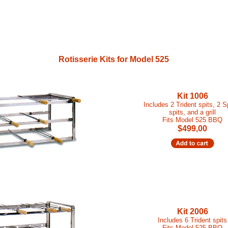
Rotisserie Kits for Model 525
Kit 1006
Includes 2 Trident spits, 2 
spits, and a grill
Fits Model 525 BBQ
$499,00
Kit 2006
Includes 6 Trident spits
Fits Model 525 BBQ