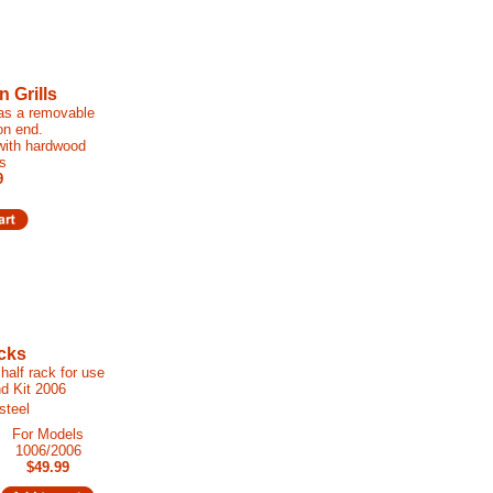
 Grills
has a removable
on end.
 with hardwood
s
9
cks
half rack for use
nd Kit 2006
steel
For Models
1006/2006
$49.99