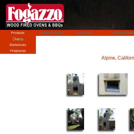
Alpine, Californ