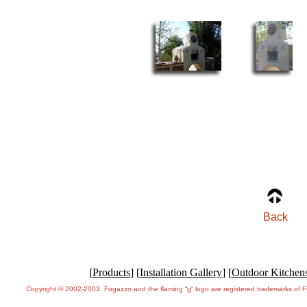
Back
[
Products
] [
Installation Gallery
] [
Outdoor Kitchen
Copyright © 2002-2003. Fogazzo and the flaming “g” logo are registered trademarks of 