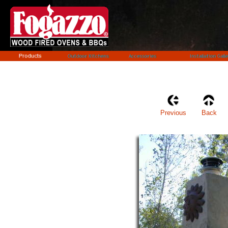
Previous
Back