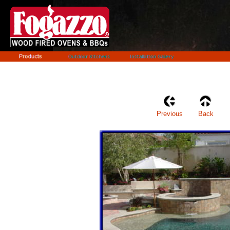
Previous
Back