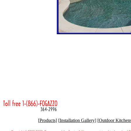
[
Products
] [
Installation Gallery
] [
Outdoor Kitchen