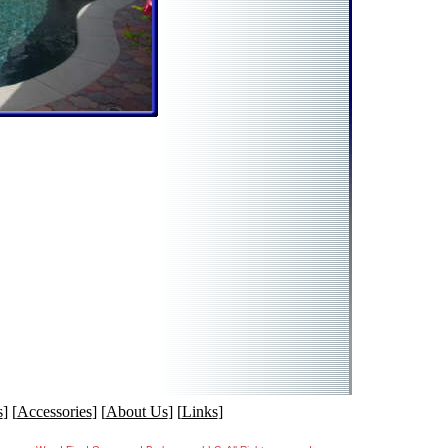
s
] [
Accessories
] [
About Us
] [
Links
]