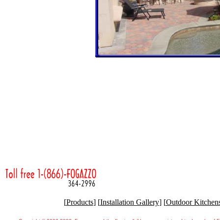
[
Products
] [
Installation Gallery
] [
Outdoor Kitchen