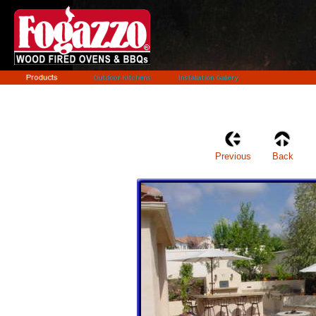
Previous
Back