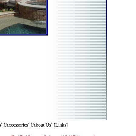
s
] [
Accessories
] [
About Us
] [
Links
]