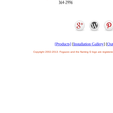
[Products]
[
Installation Gallery
] [
Out
Copyright 2002-2013. Fogazzo and the flaming G logo are register